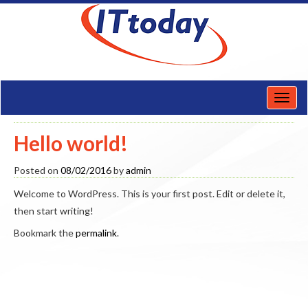
Toggl
naviga
Hello world!
Posted on
08/02/2016
by
admin
Welcome to WordPress. This is your first post. Edit or delete it,
then start writing!
Bookmark the
permalink
.