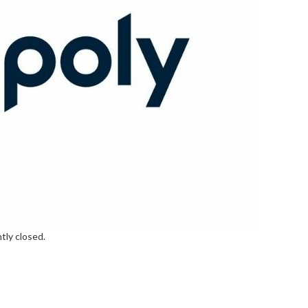
tly closed.