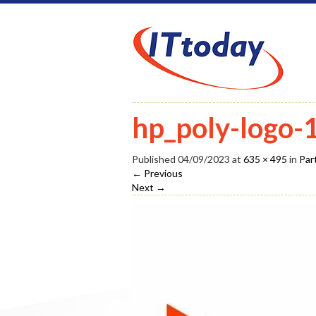
hp_poly-logo
Published
04/09/2023
at
635 × 495
in
Par
←
Previous
Next
→