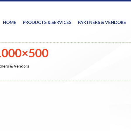
HOME
PRODUCTS & SERVICES
PARTNERS & VENDORS
-1000×500
tners & Vendors