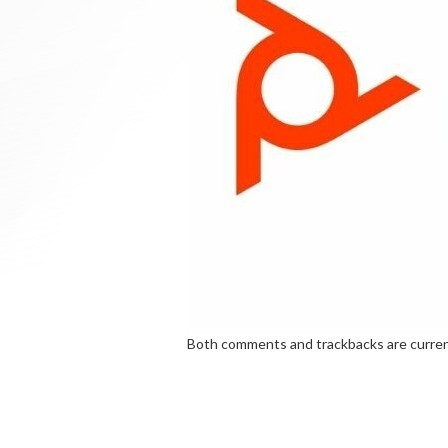
Both comments and trackbacks are curren