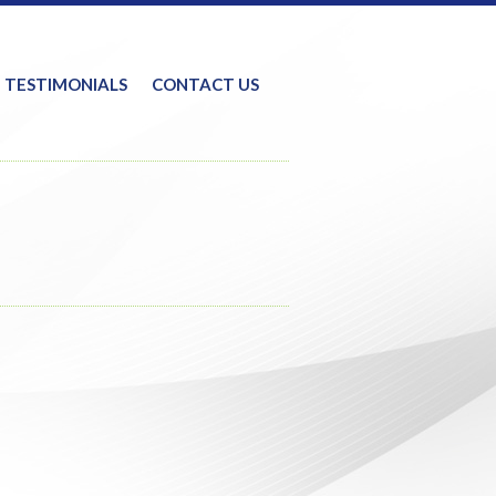
TESTIMONIALS
CONTACT US