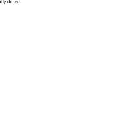
tly closed.