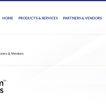
HOME
PRODUCTS & SERVICES
PARTNERS & VENDORS
tners & Vendors