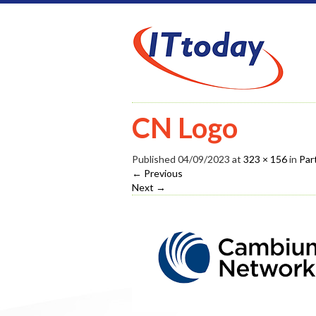
CN Logo
Published
04/09/2023
at
323 × 156
in
Par
←
Previous
Next
→