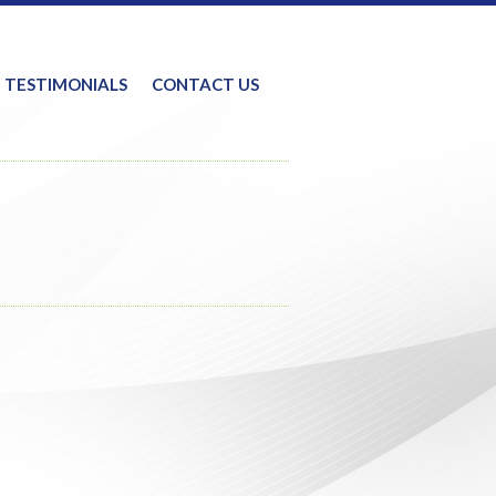
TESTIMONIALS
CONTACT US