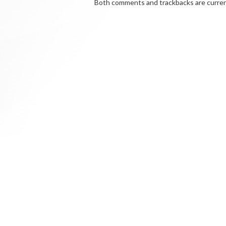
Both comments and trackbacks are curren