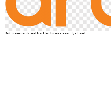
Both comments and trackbacks are currently closed.