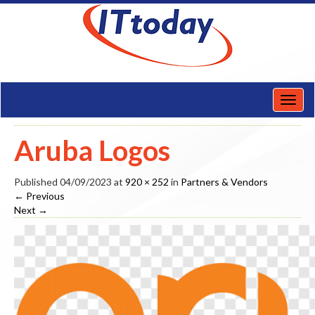
Toggl
naviga
Aruba Logos
Published
04/09/2023
at
920 × 252
in
Partners & Vendors
←
Previous
Next
→