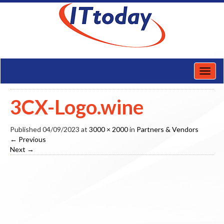
Toggl
naviga
3CX-Logo.wine
Published
04/09/2023
at
3000 × 2000
in
Partners & Vendors
←
Previous
Next
→