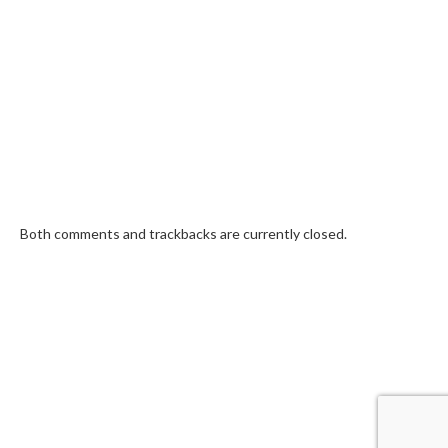
Both comments and trackbacks are currently closed.